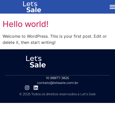
Hello world!
Welcome to WordPress. This is your first post. Edit or
delete it, then start writing!
16 98877-3826
contato@letssale.com.br
© 2025 Todos os direitos reservados a Let's Sale